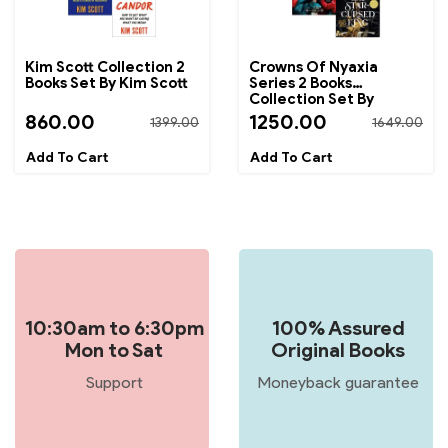
Kim Scott Collection 2
Crowns Of Nyaxia
Books Set By Kim Scott
Series 2 Books
Collection Set By
Carissa Broadbent
860.00
1250.00
1399.00
1649.00
10:30am to 6:30pm
100% Assured
Mon to Sat
Original Books
Support
Moneyback guarantee