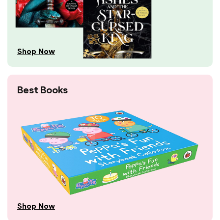
Shop Now
Best Books
Shop Now