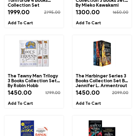
Tomforde 4 Books
Collection 3 Books Set
Collection Set
By Mieko Kawakami
1999.00
1300.00
2795.00
1650.00
The Tawny Man Trilogy
The Harbinger Series 3
3 Books Collection Set
Books Collection Set By
By Robin Hobb
Jennifer L. Armentrout
1450.00
1450.00
1799.00
2099.00