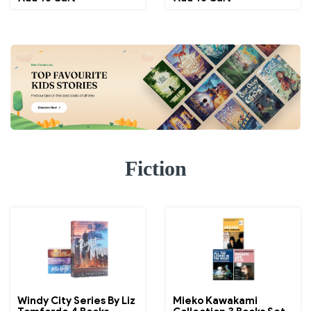
Fiction
Windy City Series By Liz
Mieko Kawakami