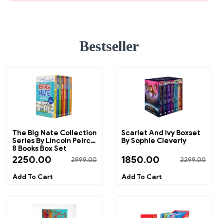
Bestseller
The Big Nate Collection
Scarlet And Ivy Boxset
Series By Lincoln Peirce
By Sophie Cleverly
8 Books Box Set
2250.00
1850.00
2999.00
2299.00