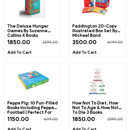
The Deluxe Hunger
Paddington 20-Copy
Games By Suzanne
Illustrated Box Set By
Collins 4 Books
Michael Bond
Collection Box Set
1850.00
3500.00
2599.00
4799.00
Peppa Pig: 10 Fun-Filled
How Not To Diet, How
Books Including Peppa's
Not To Age & How Not
Football | Perfect For
To Die 3 Books
Bedtime Reading And
Collection Set By
1150.00
1850.00
1699.00
2395.00
Early Learning
Michael Greger