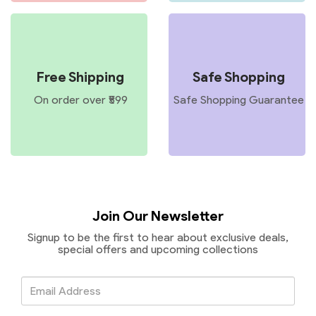
Free Shipping
Safe Shopping
On order over ₹599
Safe Shopping Guarantee
Join Our Newsletter
Signup to be the first to hear about exclusive deals,
special offers and upcoming collections
Email
Address