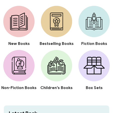
New Books
Bestselling Books
Fiction Books
Non-Fiction Books
Children’s Books
Box Sets