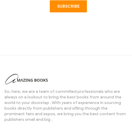
SUBSCRIBE
So, here, we are a team of committed professionals who are
always on a lookout to bring the best books from around the
world to your doorstep . With years of experience in sourcing
books directly from publishers and sifting through the
prominent fairs and expos, we bring you the best content from
publishers small and big .