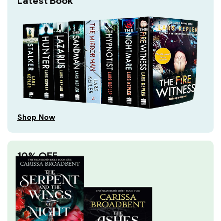
Latest Book
Shop Now
10% OFF