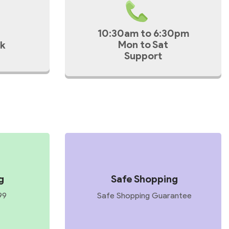
10:30am to 6:30pm
Mon to Sat
k
Support
g
Safe Shopping
99
Safe Shopping Guarantee