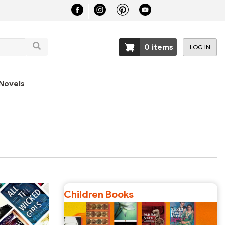
Search
0 items
LOG IN
User
account
Novels
menu
Children Books