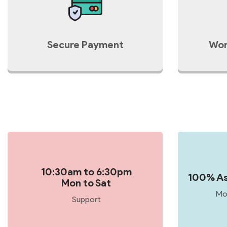
Secure Payment
Wor
10:30am to 6:30pm
100% As
Mon to Sat
Mo
Support