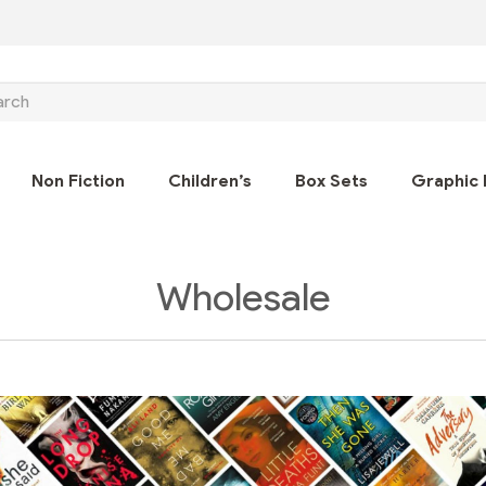
ch
Non Fiction
Children’s
Box Sets
Graphic 
Wholesale