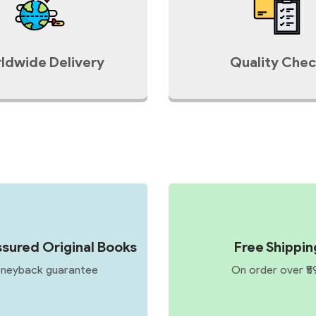
ldwide Delivery
Quality Chec
sured Original Books
Free Shippin
neyback guarantee
On order over ₹5