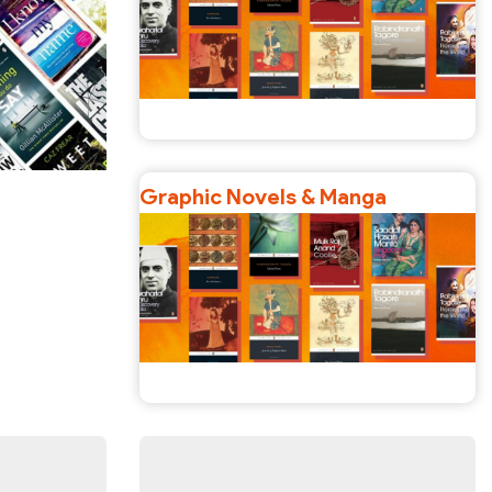
Graphic Novels & Manga