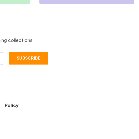
ing collections
SUBSCRIBE
Policy