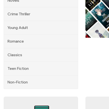
Novels
Crime Thriller
Young Adult
Previous
Next
Romance
Classics
Teen Fiction
Non-Fiction