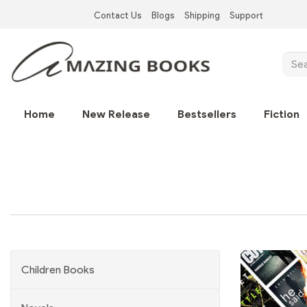
Skip
Contact Us
Blogs
Shipping
Support
to
Top
main
Left
content
Sear
Nav
Main
Home
New Release
Bestsellers
Fiction
navigation
Children Books