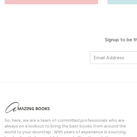
Signup to be t
So, here, we are a team of committed professionals who are
always on a lookout to bring the best books from around the
world to your doorstep . With years of experience in sourcing