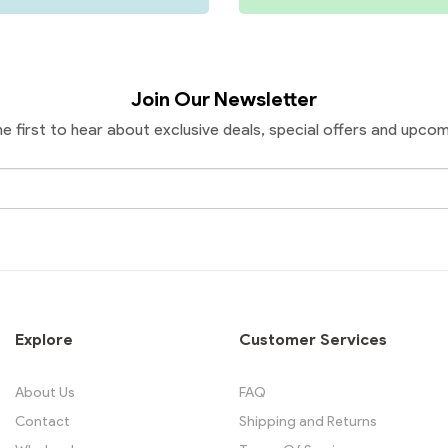
Join Our Newsletter
he first to hear about exclusive deals, special offers and upcom
Email
Address
Explore
Customer Services
About Us
FAQ
Contact
Shipping and Returns