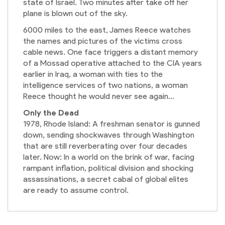
state of Israel. Two minutes after take off her
plane is blown out of the sky.
6000 miles to the east, James Reece watches
the names and pictures of the victims cross
cable news. One face triggers a distant memory
of a Mossad operative attached to the CIA years
earlier in Iraq, a woman with ties to the
intelligence services of two nations, a woman
Reece thought he would never see again…
Only the Dead
1978, Rhode Island: A freshman senator is gunned
down, sending shockwaves through Washington
that are still reverberating over four decades
later. Now: In a world on the brink of war, facing
rampant inflation, political division and shocking
assassinations, a secret cabal of global elites
are ready to assume control.