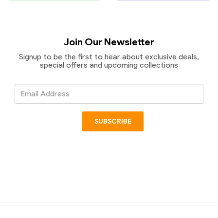
Join Our Newsletter
Signup to be the first to hear about exclusive deals,
special offers and upcoming collections
Email
Address
SUBSCRIBE