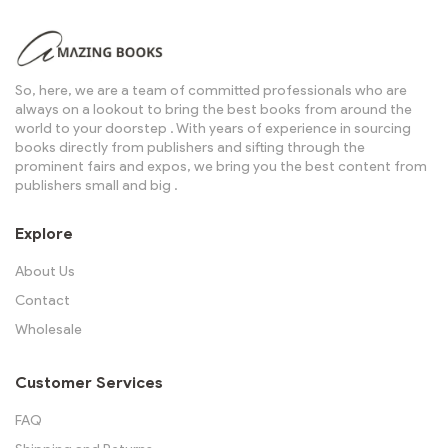
So, here, we are a team of committed professionals who are
always on a lookout to bring the best books from around the
world to your doorstep . With years of experience in sourcing
books directly from publishers and sifting through the
prominent fairs and expos, we bring you the best content from
publishers small and big .
Explore
About Us
Contact
Wholesale
Customer Services
FAQ