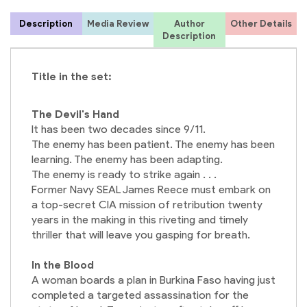
Description
Media Review
Author
Other Details
C
Description
Title in the set:
The Devil's Hand
It has been two decades since 9/11.
The enemy has been patient. The enemy has been
learning. The enemy has been adapting.
The enemy is ready to strike again . . .
Former Navy SEAL James Reece must embark on
a top-secret CIA mission of retribution twenty
years in the making in this riveting and timely
thriller that will leave you gasping for breath.
In the Blood
A woman boards a plan in Burkina Faso having just
completed a targeted assassination for the