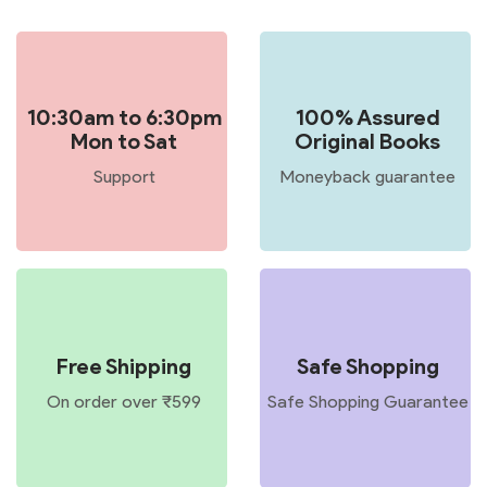
10:30am to 6:30pm
100% Assured
Mon to Sat
Original Books
Support
Moneyback guarantee
Free Shipping
Safe Shopping
On order over ₹599
Safe Shopping Guarantee