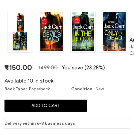
C
A
J
C
S
₹ 1150.00
1499.00
You save (23.28%)
Available 10 in stock
Book Type
Paperback
Condition
New
C
ADD TO CART
S
Delivery within 6-8 business days