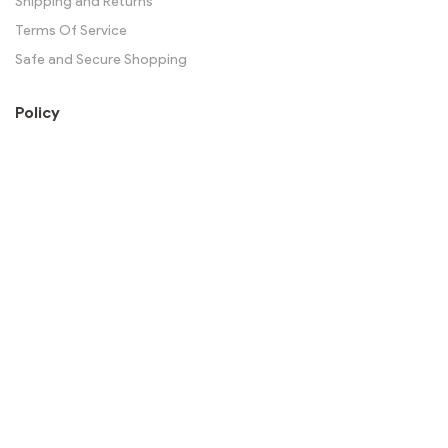
Shipping and Returns
Terms Of Service
Safe and Secure Shopping
Policy