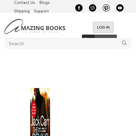
Contact Us
Blogs
Skip
Top
to
Shipping
Support
main
Left
content
LOG IN
Nav
User
0 items
Search
account
Searc
menu
Main
navigation