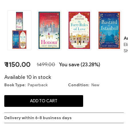
E
S
C
A
El
S
₹ 1150.00
1499.00
You save (23.28%)
S
Available 10 in stock
Book Type
Paperback
Condition
New
E
ADD TO CART
S
Delivery within 6-8 business days