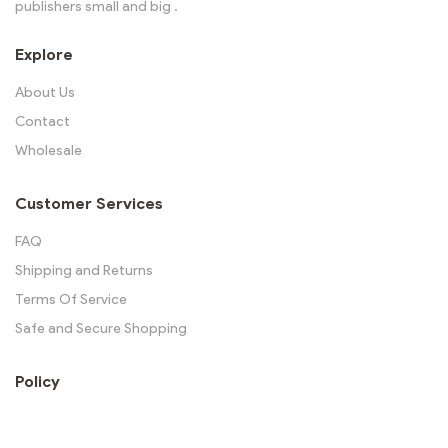
publishers small and big .
Explore
About Us
Contact
Wholesale
Customer Services
FAQ
Shipping and Returns
Terms Of Service
Safe and Secure Shopping
Policy