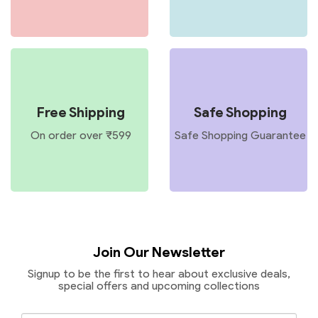
Free Shipping
Safe Shopping
On order over ₹599
Safe Shopping Guarantee
Join Our Newsletter
Signup to be the first to hear about exclusive deals,
special offers and upcoming collections