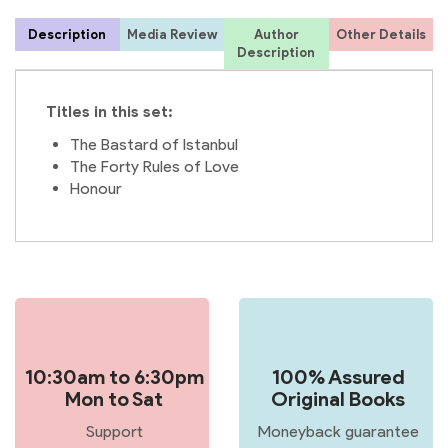
Description
Media Review
Author
Other Details
Description
Titles in this set:
The Bastard of Istanbul
The Forty Rules of Love
Honour
10:30am to 6:30pm
100% Assured
Mon to Sat
Original Books
Support
Moneyback guarantee