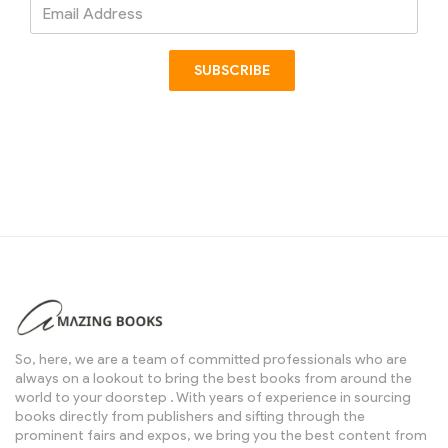
Email
Address
SUBSCRIBE
So, here, we are a team of committed professionals who are
always on a lookout to bring the best books from around the
world to your doorstep . With years of experience in sourcing
books directly from publishers and sifting through the
prominent fairs and expos, we bring you the best content from