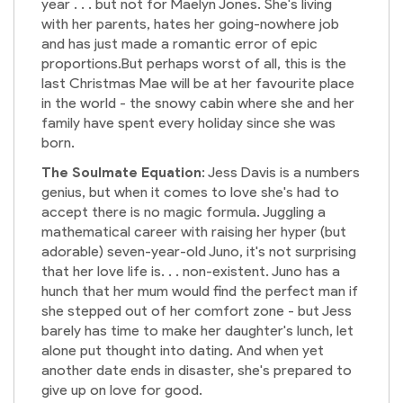
year . . . but not for Maelyn Jones. She's living
with her parents, hates her going-nowhere job
and has just made a romantic error of epic
proportions.But perhaps worst of all, this is the
last Christmas Mae will be at her favourite place
in the world - the snowy cabin where she and her
family have spent every holiday since she was
born.
The Soulmate Equation
: Jess Davis is a numbers
genius, but when it comes to love she's had to
accept there is no magic formula. Juggling a
mathematical career with raising her hyper (but
adorable) seven-year-old Juno, it's not surprising
that her love life is. . . non-existent. Juno has a
hunch that her mum would find the perfect man if
she stepped out of her comfort zone - but Jess
barely has time to make her daughter's lunch, let
alone put thought into dating. And when yet
another date ends in disaster, she's prepared to
give up on love for good.