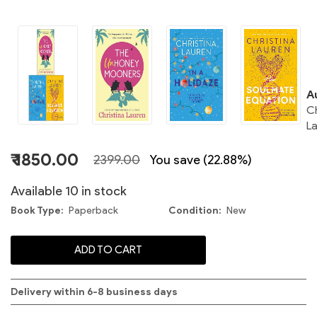
C
A
Ch
L
C
₹ 1850.00
2399.00
You save (22.88%)
S
Available 10 in stock
Book Type
Paperback
Condition
New
C
ADD TO CART
Delivery within 6-8 business days