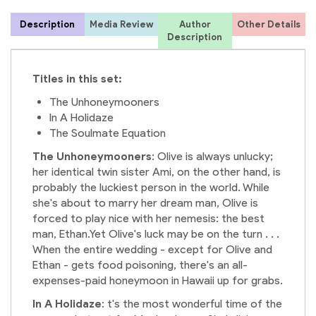
Description
Media Review
Author
Other Details
Description
Titles in this set:
The Unhoneymooners
In A Holidaze
The Soulmate Equation
The Unhoneymooners
: Olive is always unlucky;
her identical twin sister Ami, on the other hand, is
probably the luckiest person in the world. While
she's about to marry her dream man, Olive is
forced to play nice with her nemesis: the best
man, Ethan.Yet Olive's luck may be on the turn . . .
When the entire wedding - except for Olive and
Ethan - gets food poisoning, there's an all-
expenses-paid honeymoon in Hawaii up for grabs.
In A Holidaze
: t's the most wonderful time of the