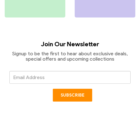
Join Our Newsletter
Signup to be the first to hear about exclusive deals,
special offers and upcoming collections
Email
Address
SUBSCRIBE