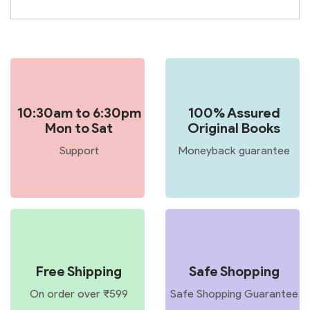
10:30am to 6:30pm
100% Assured
Mon to Sat
Original Books
Support
Moneyback guarantee
Free Shipping
Safe Shopping
On order over ₹599
Safe Shopping Guarantee