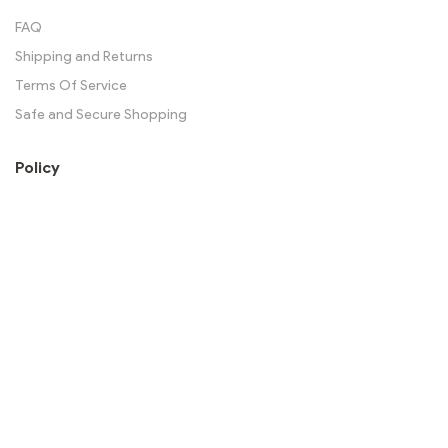
FAQ
Shipping and Returns
Terms Of Service
Safe and Secure Shopping
Policy