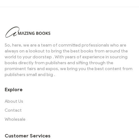
So, here, we are a team of committed professionals who are
always on a lookout to bring the best books from around the
world to your doorstep . With years of experience in sourcing
books directly from publishers and sifting through the
prominent fairs and expos, we bring you the best content from
publishers small and big .
Explore
About Us
Contact
Wholesale
Customer Services