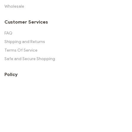
Wholesale
Customer Services
FAQ
Shipping and Returns
Terms Of Service
Safe and Secure Shopping
Policy