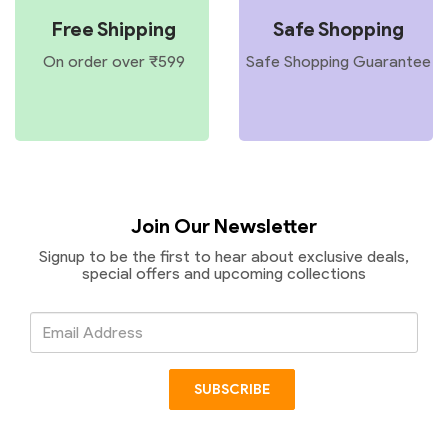
Free Shipping
Safe Shopping
On order over ₹599
Safe Shopping Guarantee
Join Our Newsletter
Signup to be the first to hear about exclusive deals,
special offers and upcoming collections
Email
Address
SUBSCRIBE