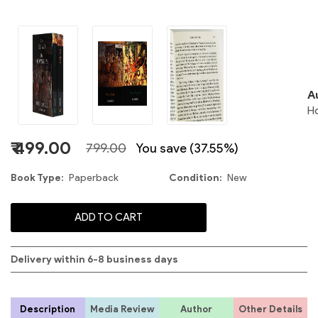
2
A
H
₹ 499.00
799.00
You save (37.55%)
S
Book Type
Paperback
Condition
New
ADD TO CART
Delivery within 6-8 business days
Description
Media Review
Author
Other Details