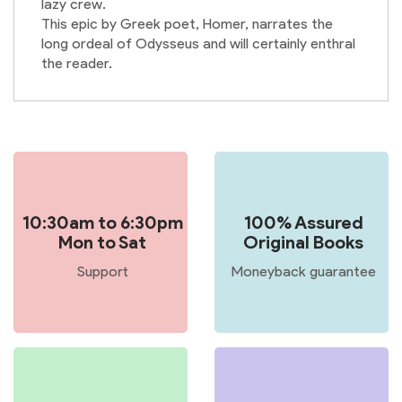
lazy crew.
This epic by Greek poet, Homer, narrates the
long ordeal of Odysseus and will certainly enthral
the reader.
10:30am to 6:30pm
100% Assured
Mon to Sat
Original Books
Support
Moneyback guarantee