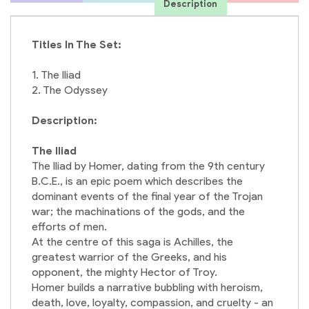
Description
Titles In The Set:
1. The Iliad
2. The Odyssey
Description:
The Iliad
The Iliad by Homer, dating from the 9th century
B.C.E., is an epic poem which describes the
dominant events of the final year of the Trojan
war; the machinations of the gods, and the
efforts of men.
At the centre of this saga is Achilles, the
greatest warrior of the Greeks, and his
opponent, the mighty Hector of Troy.
Homer builds a narrative bubbling with heroism,
death, love, loyalty, compassion, and cruelty - an