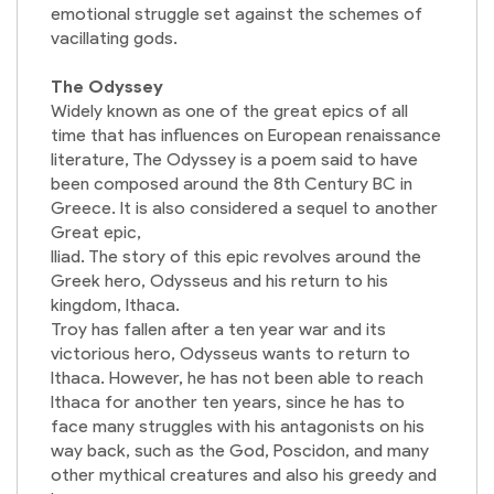
emotional struggle set against the schemes of
vacillating gods.
The Odyssey
Widely known as one of the great epics of all
time that has influences on European renaissance
literature, The Odyssey is a poem said to have
been composed around the 8th Century BC in
Greece. It is also considered a sequel to another
Great epic,
Iliad. The story of this epic revolves around the
Greek hero, Odysseus and his return to his
kingdom, Ithaca.
Troy has fallen after a ten year war and its
victorious hero, Odysseus wants to return to
Ithaca. However, he has not been able to reach
Ithaca for another ten years, since he has to
face many struggles with his antagonists on his
way back, such as the God, Poscidon, and many
other mythical creatures and also his greedy and