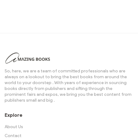
So, here, we are a team of committed professionals who are
always on a lookout to bring the best books from around the
world to your doorstep . With years of experience in sourcing
books directly from publishers and sifting through the
prominent fairs and expos, we bring you the best content from
publishers small and big .
Explore
About Us
Contact