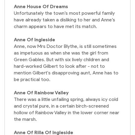
Anne House Of Dreams
Unfortunately the town’s most powerful family
have already taken a disliking to her and Anne’s
charm appears to have met its match.
Anne Of Ingleside
Anne, now Mrs Doctor Blythe, is still sometimes
as impetuous as when she was the girl from
Green Gables. But with six lively children and
hard-worked Gilbert to look after - not to
mention Gilbert's disapproving aunt, Anne has to
be practical too.
Anne Of Rainbow Valley
There was a little unfailing spring, always icy cold
and crystal pure, in a certain birch-screened
hollow of Rainbow Valley in the lower corner near
the marsh.
Anne Of Rilla Of Ingleside