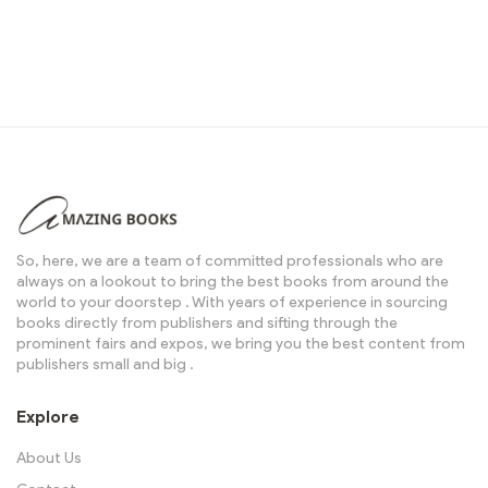
So, here, we are a team of committed professionals who are
always on a lookout to bring the best books from around the
world to your doorstep . With years of experience in sourcing
books directly from publishers and sifting through the
prominent fairs and expos, we bring you the best content from
publishers small and big .
Explore
About Us