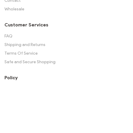
Contact
Wholesale
Customer Services
FAQ
Shipping and Returns
Terms Of Service
Safe and Secure Shopping
Policy