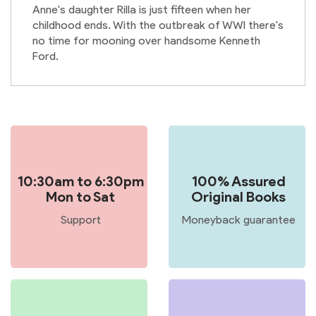
Anne's daughter Rilla is just fifteen when her
childhood ends. With the outbreak of WWI there's
no time for mooning over handsome Kenneth
Ford.
10:30am to 6:30pm
100% Assured
Mon to Sat
Original Books
Support
Moneyback guarantee