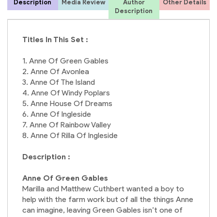
Description
Media Review
Author
Other Details
Description
L
Titles In This Set :
1. Anne Of Green Gables
2. Anne Of Avonlea
3. Anne Of The Island
4. Anne Of Windy Poplars
5. Anne House Of Dreams
6. Anne Of Ingleside
7. Anne Of Rainbow Valley
8. Anne Of Rilla Of Ingleside
Description :
Anne Of Green Gables
Marilla and Matthew Cuthbert wanted a boy to
help with the farm work but of all the things Anne
can imagine, leaving Green Gables isn’t one of