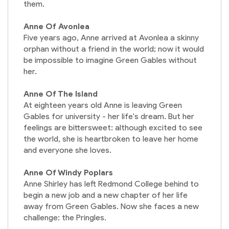
them.
Anne Of Avonlea
Five years ago, Anne arrived at Avonlea a skinny
orphan without a friend in the world; now it would
be impossible to imagine Green Gables without
her.
Anne Of The Island
At eighteen years old Anne is leaving Green
Gables for university - her life's dream. But her
feelings are bittersweet: although excited to see
the world, she is heartbroken to leave her home
and everyone she loves.
Anne Of Windy Poplars
Anne Shirley has left Redmond College behind to
begin a new job and a new chapter of her life
away from Green Gables. Now she faces a new
challenge: the Pringles.