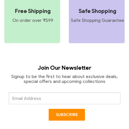
Free Shipping
Safe Shopping
On order over ₹599
Safe Shopping Guarantee
Join Our Newsletter
Signup to be the first to hear about exclusive deals,
special offers and upcoming collections
Email
Address
SUBSCRIBE