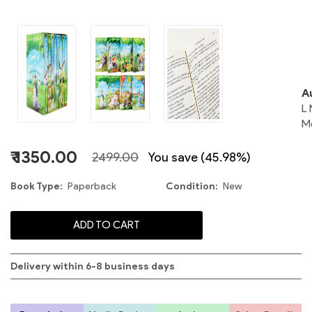
o
A
L
M
₹ 1350.00
2499.00
You save (45.98%)
Book Type
Paperback
Condition
New
ADD TO CART
Delivery within 6-8 business days
S