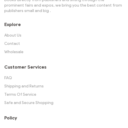
prominent fairs and expos, we bring you the best content from
publishers small and big .
Explore
About Us
Contact
Wholesale
Customer Services
FAQ
Shipping and Returns
Terms Of Service
Safe and Secure Shopping
Policy