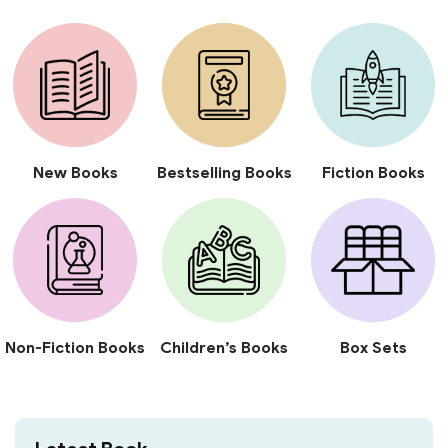
New Books
Bestselling Books
Fiction Books
Non-Fiction Books
Children’s Books
Box Sets