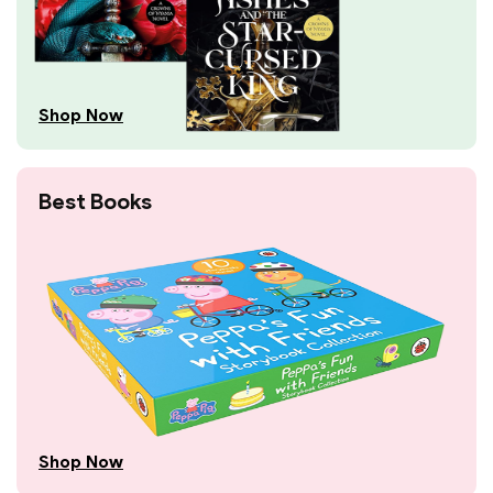
Shop Now
Best Books
Shop Now