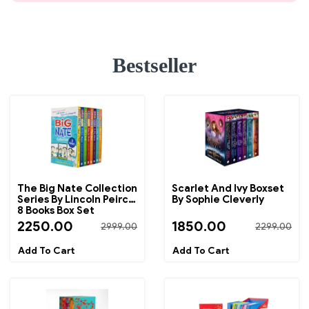
Bestseller
The Big Nate Collection
Scarlet And Ivy Boxset
Series By Lincoln Peirce
By Sophie Cleverly
8 Books Box Set
2250.00
1850.00
2999.00
2299.00