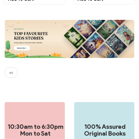
Pagination
Previous
‹‹
page
10:30am to 6:30pm
100% Assured
Mon to Sat
Original Books