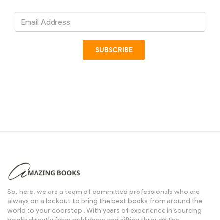
Email
Address
SUBSCRIBE
So, here, we are a team of committed professionals who are
always on a lookout to bring the best books from around the
world to your doorstep . With years of experience in sourcing
books directly from publishers and sifting through the