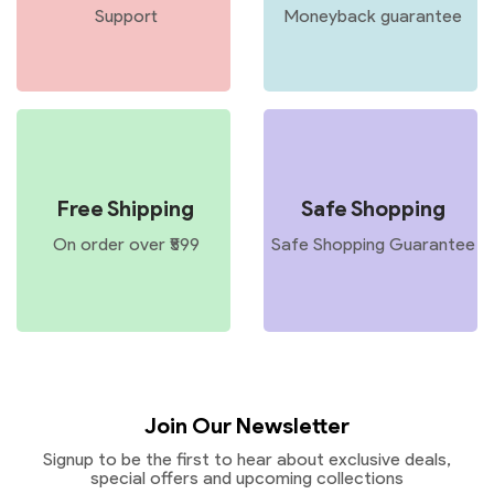
Support
Moneyback guarantee
Free Shipping
Safe Shopping
On order over ₹599
Safe Shopping Guarantee
Join Our Newsletter
Signup to be the first to hear about exclusive deals,
special offers and upcoming collections