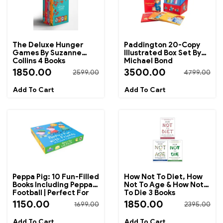
The Deluxe Hunger
Paddington 20-Copy
Games By Suzanne
Illustrated Box Set By
Collins 4 Books
Michael Bond
Collection Box Set
1850.00
3500.00
2599.00
4799.00
Peppa Pig: 10 Fun-Filled
How Not To Diet, How
Books Including Peppa's
Not To Age & How Not
Football | Perfect For
To Die 3 Books
Bedtime Reading And
Collection Set By
1150.00
1850.00
1699.00
2395.00
Early Learning
Michael Greger