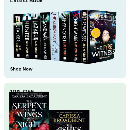
Latest Book
Shop Now
10% OFF