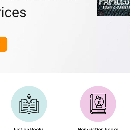
Fiction Books
Non-Fiction Books