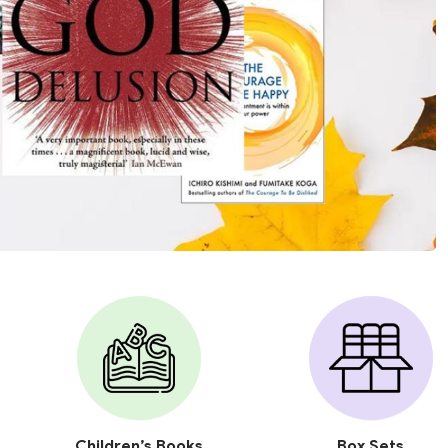
Children’s Books
Box Sets