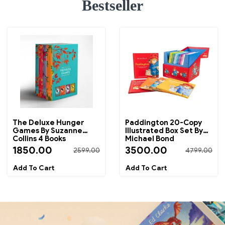
Bestseller
The Deluxe Hunger
Paddington 20-Copy
Games By Suzanne
Illustrated Box Set By
Collins 4 Books
Michael Bond
Collection Box Set
1850.00
3500.00
2599.00
4799.00