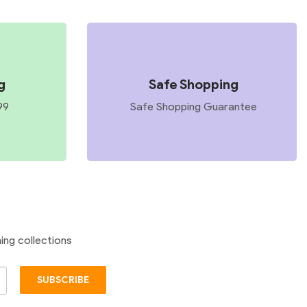
g
Safe Shopping
99
Safe Shopping Guarantee
ing collections
SUBSCRIBE