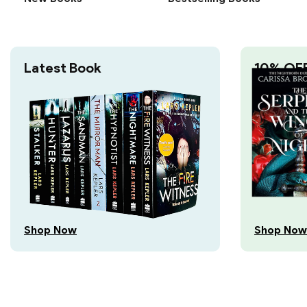
Latest Book
10% OF
Shop Now
Shop Now