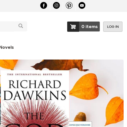
Search
0 items
LOG IN
User
account
Novels
menu