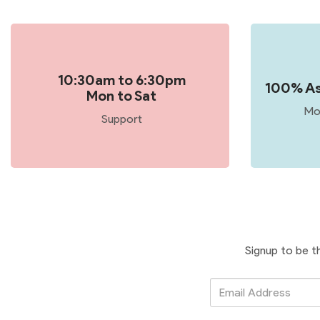
10:30am to 6:30pm
100% As
Mon to Sat
Mo
Support
Signup to be t