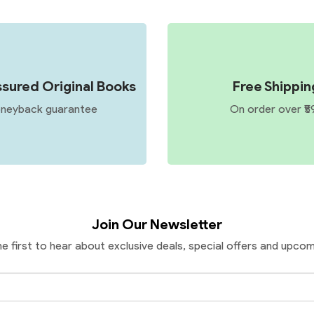
sured Original Books
Free Shippin
neyback guarantee
On order over ₹5
Join Our Newsletter
he first to hear about exclusive deals, special offers and upcom
Email
Address