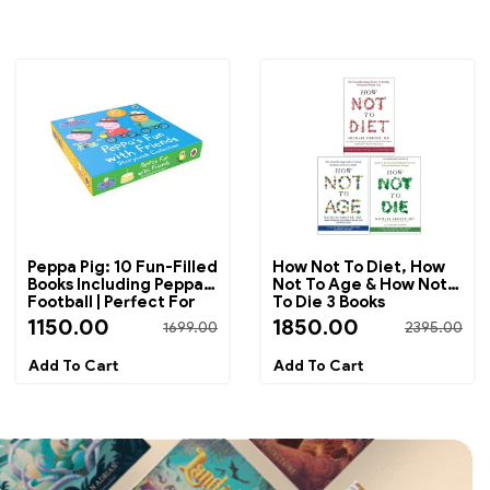
Peppa Pig: 10 Fun-Filled
How Not To Diet, How
Books Including Peppa's
Not To Age & How Not
Football | Perfect For
To Die 3 Books
Bedtime Reading And
Collection Set By
1150.00
1850.00
1699.00
2395.00
Early Learning
Michael Greger