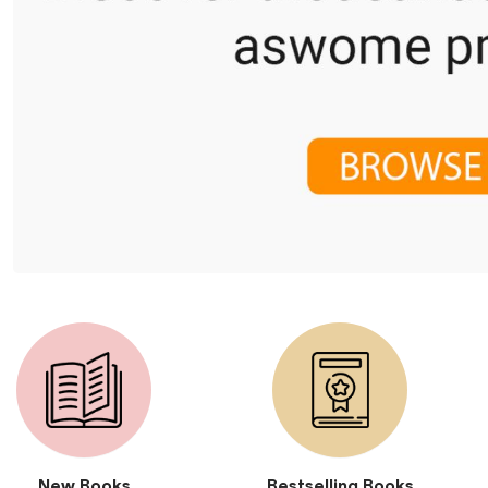
New Books
Bestselling Books