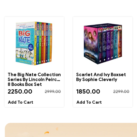
The Big Nate Collection
Scarlet And Ivy Boxset
Series By Lincoln Peirce
By Sophie Cleverly
8 Books Box Set
2250.00
1850.00
2999.00
2299.00