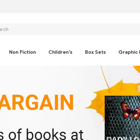
ch
Non Fiction
Children’s
Box Sets
Graphic 