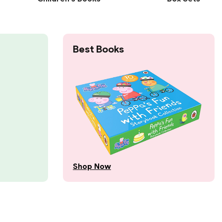
Best Books
Shop Now